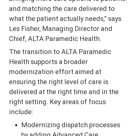
and matching the care delivered to
what the patient actually needs,” says
Les Fisher, Managing Director and
Chief, ALTA Paramedic Health.
The transition to ALTA Paramedic
Health supports a broader
modernization effort aimed at
ensuring the right level of care is
delivered at the right time and in the
right setting. Key areas of focus
include:
Modernizing dispatch processes
by adding Advanced Care