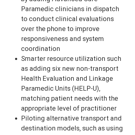
Paramedic clinicians in dispatch
to conduct clinical evaluations
over the phone to improve
responsiveness and system
coordination
Smarter resource utilization such
as adding six new non-transport
Health Evaluation and Linkage
Paramedic Units (HELP-U),
matching patient needs with the
appropriate level of practitioner
Piloting alternative transport and
destination models, such as using