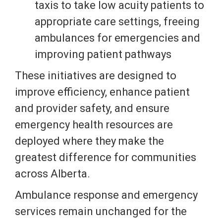
taxis to take low acuity patients to
appropriate care settings, freeing
ambulances for emergencies and
improving patient pathways
These initiatives are designed to
improve efficiency, enhance patient
and provider safety, and ensure
emergency health resources are
deployed where they make the
greatest difference for communities
across Alberta.
Ambulance response and emergency
services remain unchanged for the