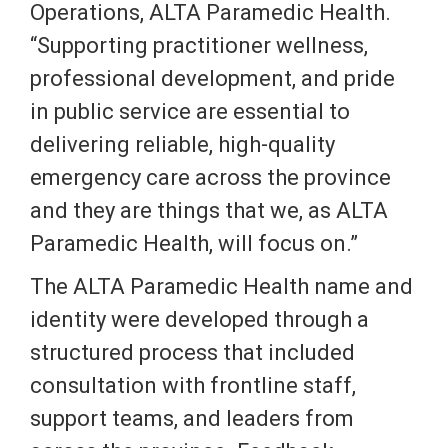
Operations, ALTA Paramedic Health.
“Supporting practitioner wellness,
professional development, and pride
in public service are essential to
delivering reliable, high-quality
emergency care across the province
and they are things that we, as ALTA
Paramedic Health, will focus on.”
The ALTA Paramedic Health name and
identity were developed through a
structured process that included
consultation with frontline staff,
support teams, and leaders from