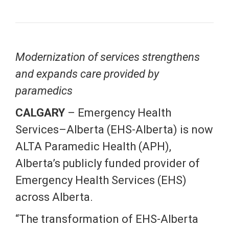
Modernization of services strengthens
and expands care provided by
paramedics
CALGARY
– Emergency Health
Services–Alberta (EHS-Alberta) is now
ALTA Paramedic Health (APH),
Alberta’s publicly funded provider of
Emergency Health Services (EHS)
across Alberta.
“The transformation of EHS-Alberta