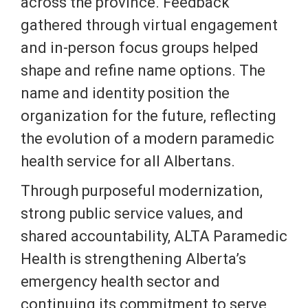
across the province. Feedback
gathered through virtual engagement
and in-person focus groups helped
shape and refine name options. The
name and identity position the
organization for the future, reflecting
the evolution of a modern paramedic
health service for all Albertans.
Through purposeful modernization,
strong public service values, and
shared accountability, ALTA Paramedic
Health is strengthening Alberta’s
emergency health sector and
continuing its commitment to serve