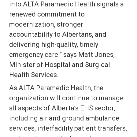
into ALTA Paramedic Health signals a
renewed commitment to
modernization, stronger
accountability to Albertans, and
delivering high-quality, timely
emergency care.” says Matt Jones,
Minister of Hospital and Surgical
Health Services.
As ALTA Paramedic Health, the
organization will continue to manage
all aspects of Alberta’s EHS sector,
including air and ground ambulance
services, interfacility patient transfers,