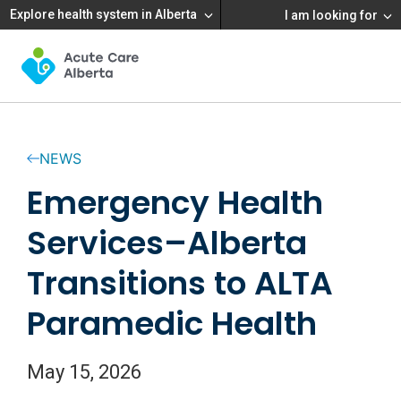
Explore health system in Alberta
I am looking for
NEWS
Emergency Health
Services–Alberta
Transitions to ALTA
Paramedic Health
May 15, 2026