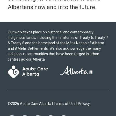
Albertans now and into the future.
Our work takes place on historical and contemporary
Indigenous lands, including the territories of Treaty 6, Treaty 7
& Treaty 8 and the homeland of the Métis Nation of Alberta
and 8 Métis Settlements. We also acknowledge the many
Indigenous communities that have been forged in urban
centres across Alberta.
©2026 Acute Care Alberta |
Terms of Use
|
Privacy