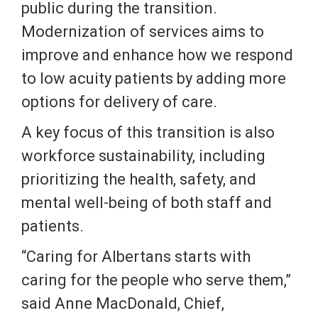
public during the transition.
Modernization of services aims to
improve and enhance how we respond
to low acuity patients by adding more
options for delivery of care.
A key focus of this transition is also
workforce sustainability, including
prioritizing the health, safety, and
mental well-being of both staff and
patients.
“Caring for Albertans starts with
caring for the people who serve them,”
said Anne MacDonald, Chief,