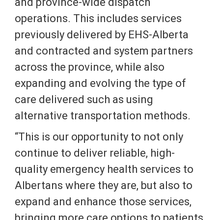
and province-wide dispatch
operations. This includes services
previously delivered by EHS-Alberta
and contracted and system partners
across the province, while also
expanding and evolving the type of
care delivered such as using
alternative transportation methods.
“This is our opportunity to not only
continue to deliver reliable, high-
quality emergency health services to
Albertans where they are, but also to
expand and enhance those services,
bringing more care options to patients